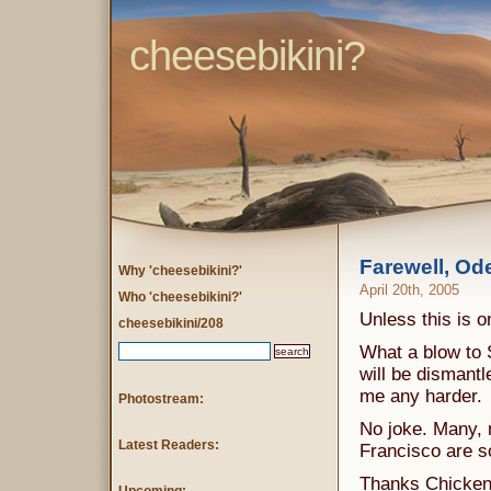
cheesebikini?
Farewell, Od
Why 'cheesebikini?'
April 20th, 2005
Who 'cheesebikini?'
Unless this is 
cheesebikini/208
What a blow to 
will be dismantl
me any harder.
Photostream:
No joke. Many, 
Latest Readers:
Francisco are s
Thanks Chicken J