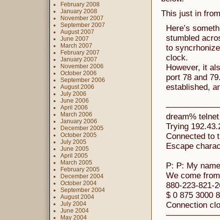
February 2008
January 2008
This just in fro
November 2007
September 2007
Here’s somethi
August 2007
stumbled acros
June 2007
March 2007
to syncrhonize
February 2007
clock.
January 2007
November 2006
However, it al
October 2006
port 78 and 79.
September 2006
established, an
August 2006
July 2006
June 2006
——————
April 2006
March 2006
dream% telnet 
January 2006
Trying 192.43
December 2005
October 2005
Connected to t
July 2005
Escape characte
June 2005
April 2005
March 2005
P: P: My name
February 2005
We come from 
December 2004
October 2004
880-223-821-2
September 2004
$ 0 875 3000 8
August 2004
July 2004
Connection clo
June 2004
——————
May 2004