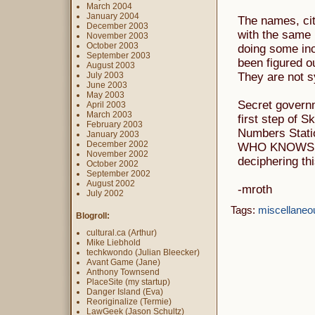
March 2004
January 2004
The names, cit
December 2003
with the same 
November 2003
October 2003
doing some inc
September 2003
been figured ou
August 2003
July 2003
They are not s
June 2003
May 2003
Secret govern
April 2003
March 2003
first step of 
February 2003
Numbers Statio
January 2003
December 2002
WHO KNOWS! L
November 2002
deciphering th
October 2002
September 2002
August 2002
-mroth
July 2002
Tags:
miscellaneo
Blogroll:
cultural.ca (Arthur)
Mike Liebhold
techkwondo (Julian Bleecker)
Avant Game (Jane)
Anthony Townsend
PlaceSite (my startup)
Danger Island (Eva)
Reoriginalize (Termie)
LawGeek (Jason Schultz)