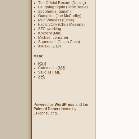
The Official Record (Danzig)
Laughing Squid (Scott Beale)
apophenia (danah)
Gumption (Joe McCarthy)
MuniWireless (Esme)
FactoryCity (Chris Messina)
SFCoworking
Kokochi (Mie)
Michael Lenczner
Supersnail (Julian Cash)
akuaku (Dav)
Meta:
RSS
Comments
RSS
Valid
XHTML
XFN
Powered by
WordPress
and the
Painted Desert
theme by
JTkconsulting.