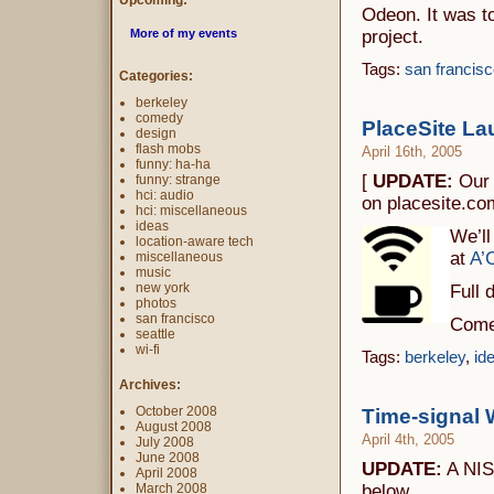
Upcoming:
Odeon. It was to
More of my events
project.
Tags:
san francisc
Categories:
berkeley
comedy
PlaceSite La
design
flash mobs
April 16th, 2005
funny: ha-ha
[
UPDATE:
Our 
funny: strange
hci: audio
on placesite.co
hci: miscellaneous
ideas
We’ll
location-aware tech
at
A’
miscellaneous
music
new york
Full 
photos
san francisco
Come 
seattle
wi-fi
Tags:
berkeley
,
id
Archives:
October 2008
Time-signal 
August 2008
April 4th, 2005
July 2008
June 2008
UPDATE:
A NIS
April 2008
March 2008
below.