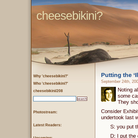
cheesebikini?
Putting the ‘Il
Why 'cheesebikini?'
September 24th, 20
Who 'cheesebikini?'
Noting al
cheesebikini/208
some cas
They sho
Consider Exhibit
Photostream:
undertook last 
Latest Readers:
S: you put the 
D: I put the c