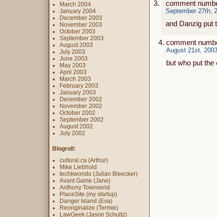
comment numbe
March 2004
September 27th, 2
January 2004
December 2003
and Danzig put t
November 2003
October 2003
September 2003
comment number
August 2003
August 21st, 2003
July 2003
June 2003
but who put the
May 2003
April 2003
March 2003
February 2003
January 2003
December 2002
November 2002
October 2002
September 2002
August 2002
July 2002
Blogroll:
cultural.ca (Arthur)
Mike Liebhold
techkwondo (Julian Bleecker)
Avant Game (Jane)
Anthony Townsend
PlaceSite (my startup)
Danger Island (Eva)
Reoriginalize (Termie)
LawGeek (Jason Schultz)