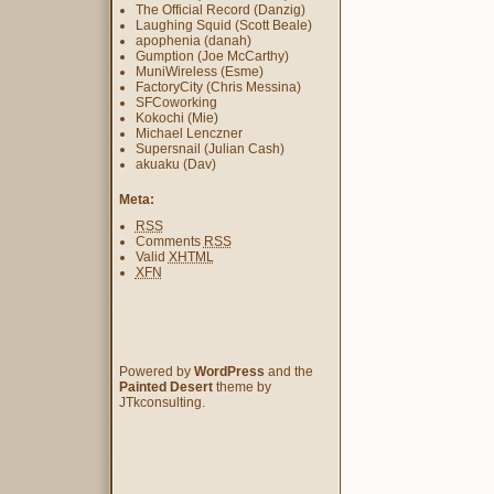
The Official Record (Danzig)
Laughing Squid (Scott Beale)
apophenia (danah)
Gumption (Joe McCarthy)
MuniWireless (Esme)
FactoryCity (Chris Messina)
SFCoworking
Kokochi (Mie)
Michael Lenczner
Supersnail (Julian Cash)
akuaku (Dav)
Meta:
RSS
Comments
RSS
Valid
XHTML
XFN
Powered by
WordPress
and the
Painted Desert
theme by
JTkconsulting.