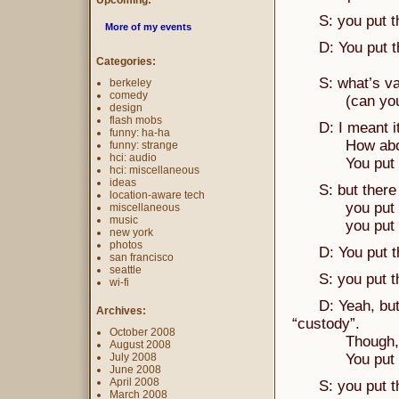
Upcoming:
S: you put the 
More of my events
D: You put the
Categories:
S: what’s va
berkeley
comedy
(can you be 
design
flash mobs
D: I meant it t
funny: ha-ha
How about 
funny: strange
hci: audio
You put the 
hci: miscellaneous
ideas
S: but there is
location-aware tech
you put the “
miscellaneous
music
you put the ‘
new york
photos
D: You put the
san francisco
seattle
S: you put the
wi-fi
D: Yeah, but yo
Archives:
“custody”.
October 2008
Though, the S 
August 2008
July 2008
You put the “
June 2008
April 2008
S: you put the
March 2008