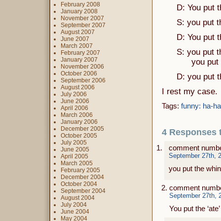
February 2008
D: You put the
January 2008
November 2007
S: you put the 
September 2007
August 2007
D: You put the 
June 2007
March 2007
S: you put the 
February 2007
January 2007
you put the ‘
November 2006
October 2006
D: you put the 
September 2006
August 2006
I rest my case.
July 2006
June 2006
Tags:
funny: ha-ha
April 2006
March 2006
January 2006
December 2005
4 Responses to 
October 2005
July 2005
comment numbe
June 2005
September 27th, 2
April 2005
March 2005
you put the whin
February 2005
December 2004
October 2004
comment numbe
September 2004
September 27th, 
August 2004
July 2004
You put the ‘ate
June 2004
May 2004