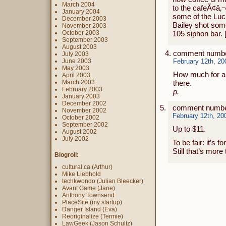
March 2004
to the cafeÃ¢â‚¬
January 2004
some of the Lu
December 2003
Bailey shot som
November 2003
October 2003
105 siphon bar. 
September 2003
August 2003
comment numbe
July 2003
June 2003
February 12th, 20
May 2003
How much for a c
April 2003
March 2003
there.
February 2003
p.
January 2003
December 2002
comment number
November 2002
February 12th, 20
October 2002
September 2002
Up to $11.
August 2002
July 2002
To be fair: it’s 
Still that’s mor
Blogroll:
cultural.ca (Arthur)
Mike Liebhold
techkwondo (Julian Bleecker)
Avant Game (Jane)
Anthony Townsend
PlaceSite (my startup)
Danger Island (Eva)
Reoriginalize (Termie)
LawGeek (Jason Schultz)