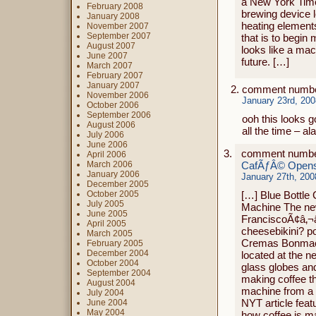
a New York Time
February 2008
brewing device l
January 2008
heating element
November 2007
September 2007
that is to begin
August 2007
looks like a mac
June 2007
future. […]
March 2007
February 2007
January 2007
comment numbe
November 2006
January 23rd, 200
October 2006
September 2006
ooh this looks g
August 2006
all the time – ala
July 2006
June 2006
comment numbe
April 2006
March 2006
CafÃƒÂ© Opens,
January 2006
January 27th, 200
December 2005
October 2005
[…] Blue Bottle
July 2005
Machine The ne
June 2005
FranciscoÃ¢â‚¬â„
April 2005
cheesebikini? po
March 2005
Cremas Bonmac 
February 2005
December 2004
located at the n
October 2004
glass globes and
September 2004
making coffee th
August 2004
machine from a J
July 2004
NYT article feat
June 2004
May 2004
how coffee is m