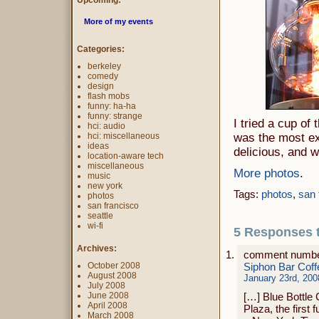
Upcoming:
More of my events
Categories:
berkeley
comedy
design
flash mobs
funny: ha-ha
funny: strange
I tried a cup of
hci: audio
hci: miscellaneous
was the most e
ideas
delicious, and w
location-aware tech
miscellaneous
More photos
.
music
new york
Tags:
photos
,
san 
photos
san francisco
seattle
wi-fi
5 Responses t
Archives:
comment numbe
October 2008
Siphon Bar Coff
August 2008
January 23rd, 200
July 2008
June 2008
[…] Blue Bottle
April 2008
Plaza, the first 
March 2008