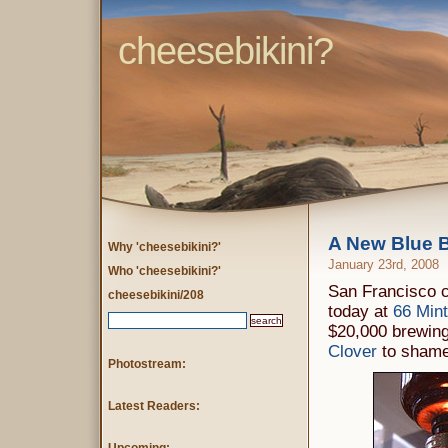
cheesebikini?
A New Blue B
Why 'cheesebikini?'
January 23rd, 2008
Who 'cheesebikini?'
San Francisco c
cheesebikini/208
today at
66 Mint
$20,000 brewing
Clover
to shame
Photostream:
Latest Readers: