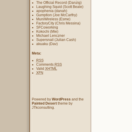
The Official Record (Danzig)
Laughing Squid (Scott Beale)
apophenia (danah)
Gumption (Joe McCarthy)
MuniWireless (Esme)
FactoryCity (Chris Messina)
SFCoworking
Kokochi (Mie)
Michael Lenczner
Supersnail (Julian Cash)
akuaku (Dav)
Meta:
RSS
Comments
RSS
Valid
XHTML
XFN
Powered by
WordPress
and the
Painted Desert
theme by
JTkconsulting.