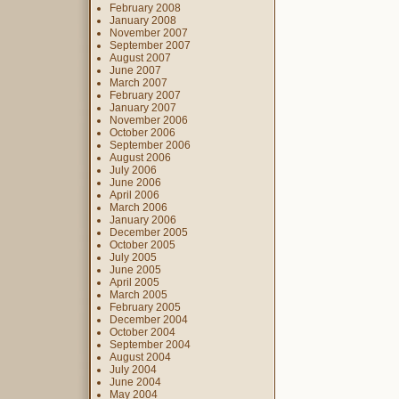
February 2008
January 2008
November 2007
September 2007
August 2007
June 2007
March 2007
February 2007
January 2007
November 2006
October 2006
September 2006
August 2006
July 2006
June 2006
April 2006
March 2006
January 2006
December 2005
October 2005
July 2005
June 2005
April 2005
March 2005
February 2005
December 2004
October 2004
September 2004
August 2004
July 2004
June 2004
May 2004