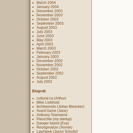
March 2004
January 2004
December 2003
November 2003
October 2003
September 2003
August 2003
July 2003
June 2003
May 2003
April 2003
March 2003
February 2003
January 2003
December 2002
November 2002
October 2002
September 2002
August 2002
July 2002
Blogroll:
cultural.ca (Arthur)
Mike Liebhold
techkwondo (Julian Bleecker)
Avant Game (Jane)
Anthony Townsend
PlaceSite (my startup)
Danger Island (Eva)
Reoriginalize (Termie)
LawGeek (Jason Schultz)