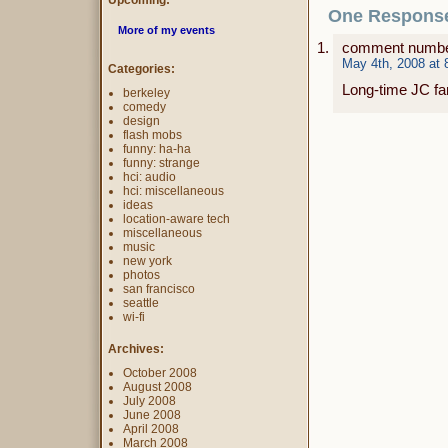
Upcoming:
One Response
More of my events
comment numbe
May 4th, 2008 at 
Categories:
Long-time JC fa
berkeley
comedy
design
flash mobs
funny: ha-ha
funny: strange
hci: audio
hci: miscellaneous
ideas
location-aware tech
miscellaneous
music
new york
photos
san francisco
seattle
wi-fi
Archives:
October 2008
August 2008
July 2008
June 2008
April 2008
March 2008