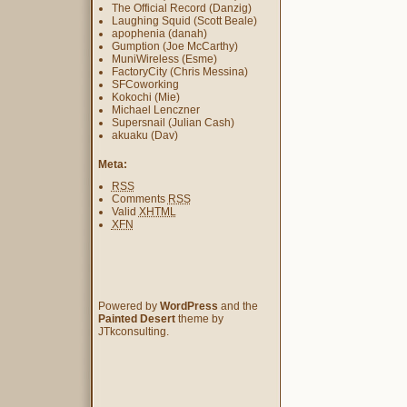
The Official Record (Danzig)
Laughing Squid (Scott Beale)
apophenia (danah)
Gumption (Joe McCarthy)
MuniWireless (Esme)
FactoryCity (Chris Messina)
SFCoworking
Kokochi (Mie)
Michael Lenczner
Supersnail (Julian Cash)
akuaku (Dav)
Meta:
RSS
Comments
RSS
Valid
XHTML
XFN
Powered by
WordPress
and the
Painted Desert
theme by
JTkconsulting.