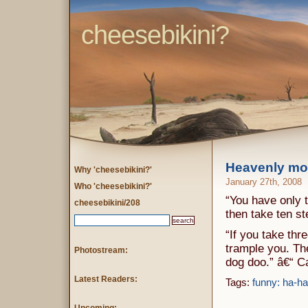
cheesebikini?
Heavenly mo
Why 'cheesebikini?'
January 27th, 2008
Who 'cheesebikini?'
“You have only t
cheesebikini/208
then take ten s
“If you take thr
trample you. The
Photostream:
dog doo.” â€“ 
Latest Readers:
Tags:
funny: ha-ha