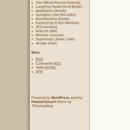
The Official Record (Danzig)
Laughing Squid (Scott Beale)
apophenia (danah)
Gumption (Joe McCarthy)
MuniWireless (Esme)
FactoryCity (Chris Messina)
SFCoworking
Kokochi (Mie)
Michael Lenczner
Supersnail (Julian Cash)
akuaku (Dav)
Meta:
RSS
Comments
RSS
Valid
XHTML
XFN
Powered by
WordPress
and the
Painted Desert
theme by
JTkconsulting.