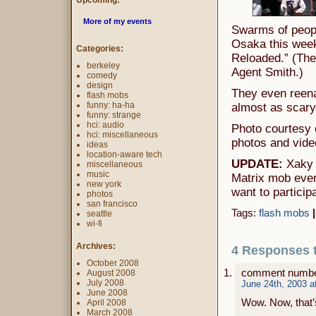
Upcoming:
More of my events
Swarms of peop
Osaka this week
Categories:
Reloaded.” (The
berkeley
Agent Smith.)
comedy
design
They even reena
flash mobs
funny: ha-ha
almost as scary 
funny: strange
hci: audio
Photo courtesy
hci: miscellaneous
photos and vide
ideas
location-aware tech
UPDATE:
Xaky f
miscellaneous
music
Matrix mob event
new york
want to particip
photos
san francisco
Tags:
flash mobs
|
seattle
wi-fi
Archives:
4 Responses 
October 2008
comment numbe
August 2008
July 2008
June 24th, 2003 a
June 2008
Wow. Now, that’s
April 2008
March 2008