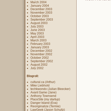
March 2004
January 2004
December 2003
November 2003
October 2003
September 2003
August 2003
July 2003
June 2003
May 2003
April 2003
March 2003
February 2003
January 2003
December 2002
November 2002
October 2002
September 2002
August 2002
July 2002
Blogroll:
cultural.ca (Arthur)
Mike Liebhold
techkwondo (Julian Bleecker)
Avant Game (Jane)
Anthony Townsend
PlaceSite (my startup)
Danger Island (Eva)
Reoriginalize (Termie)
LawGeek (Jason Schultz)