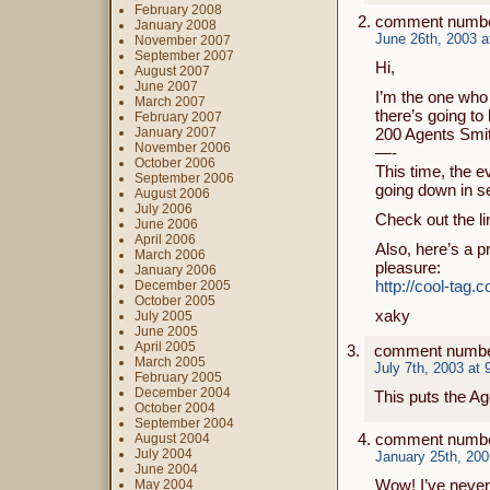
February 2008
comment numbe
January 2008
June 26th, 2003 a
November 2007
September 2007
Hi,
August 2007
June 2007
I’m the one who 
March 2007
there’s going to
February 2007
January 2007
200 Agents Smi
November 2006
—-
October 2006
This time, the e
September 2006
going down in se
August 2006
July 2006
Check out the li
June 2006
April 2006
Also, here’s a p
March 2006
pleasure:
January 2006
http://cool-ta
December 2005
October 2005
xaky
July 2005
June 2005
April 2005
comment numbe
March 2005
July 7th, 2003 at
February 2005
December 2004
This puts the A
October 2004
September 2004
comment numbe
August 2004
July 2004
January 25th, 200
June 2004
Wow! I’ve never
May 2004