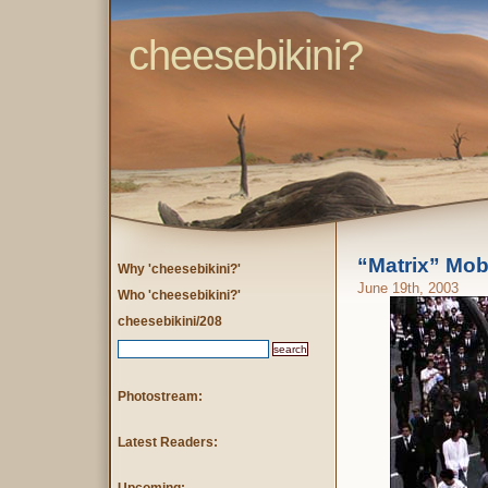
cheesebikini?
“Matrix” Mo
Why 'cheesebikini?'
June 19th, 2003
Who 'cheesebikini?'
cheesebikini/208
Photostream:
Latest Readers: