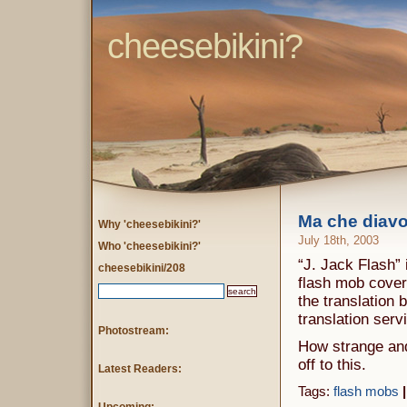
cheesebikini?
Ma che diav
Why 'cheesebikini?'
July 18th, 2003
Who 'cheesebikini?'
“J. Jack Flash” 
cheesebikini/208
flash mob covera
the translation 
translation serv
Photostream:
How strange and
off to this.
Latest Readers:
Tags:
flash mobs
|