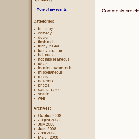
Upcoming:
More of my events
Comments are clo
Categories:
berkeley
comedy
design
flash mobs
funny: ha-ha
funny: strange
hci: audio
hci: miscellaneous
ideas
location-aware tech
miscellaneous
music
new york
photos
san francisco
seattle
wi-fi
Archives:
October 2008
August 2008
July 2008
June 2008
April 2008
March 2008