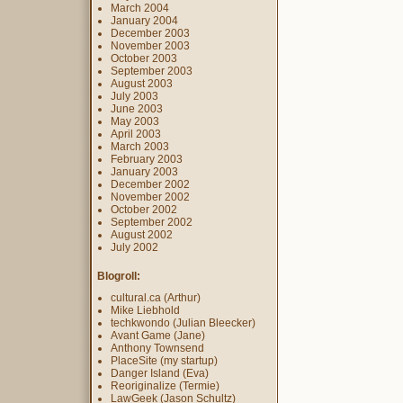
March 2004
January 2004
December 2003
November 2003
October 2003
September 2003
August 2003
July 2003
June 2003
May 2003
April 2003
March 2003
February 2003
January 2003
December 2002
November 2002
October 2002
September 2002
August 2002
July 2002
Blogroll:
cultural.ca (Arthur)
Mike Liebhold
techkwondo (Julian Bleecker)
Avant Game (Jane)
Anthony Townsend
PlaceSite (my startup)
Danger Island (Eva)
Reoriginalize (Termie)
LawGeek (Jason Schultz)