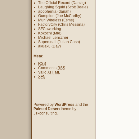
The Official Record (Danzig)
Laughing Squid (Scott Beale)
apophenia (danah)
Gumption (Joe McCarthy)
MuniWireless (Esme)
FactoryCity (Chris Messina)
SFCoworking
Kokochi (Mie)
Michael Lenczner
Supersnail (Julian Cash)
akuaku (Dav)
Meta:
RSS
Comments
RSS
Valid
XHTML
XFN
Powered by
WordPress
and the
Painted Desert
theme by
JTkconsulting.