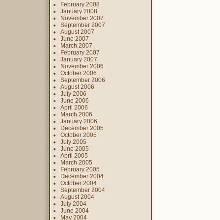
February 2008
January 2008
November 2007
September 2007
August 2007
June 2007
March 2007
February 2007
January 2007
November 2006
October 2006
September 2006
August 2006
July 2006
June 2006
April 2006
March 2006
January 2006
December 2005
October 2005
July 2005
June 2005
April 2005
March 2005
February 2005
December 2004
October 2004
September 2004
August 2004
July 2004
June 2004
May 2004