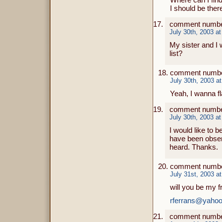
I should be the
comment numbe
July 30th, 2003 a
My sister and I 
list?
comment numbe
July 30th, 2003 a
Yeah, I wanna fl
comment number
July 30th, 2003 a
I would like to b
have been observ
heard. Thanks.
comment numbe
July 31st, 2003 a
will you be my f
rferrans@yaho
comment numbe