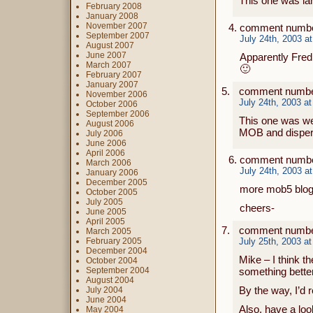
This one was la
February 2008
January 2008
November 2007
comment numbe
September 2007
July 24th, 2003 a
August 2007
June 2007
Apparently Fred
March 2007
🙂
February 2007
January 2007
comment number
November 2006
July 24th, 2003 a
October 2006
September 2006
This one was wea
August 2006
MOB and dispers
July 2006
June 2006
April 2006
comment numbe
March 2006
July 24th, 2003 a
January 2006
December 2005
more mob5 blog
October 2005
July 2005
cheers-
June 2005
April 2005
comment numbe
March 2005
February 2005
July 25th, 2003 a
December 2004
Mike – I think t
October 2004
September 2004
something better 
August 2004
By the way, I’d
July 2004
June 2004
Also, have a loo
May 2004