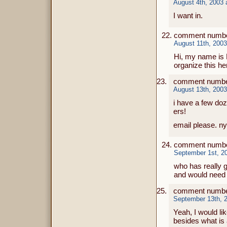
August 4th, 2003 
I want in.
comment number
August 11th, 2003
Hi, my name is E
organize this he
comment number
August 13th, 2003
i have a few do
ers!
email please. ny
comment number
September 1st, 2
who has really g
and would need 
comment numbe
September 13th, 2
Yeah, I would li
besides what is