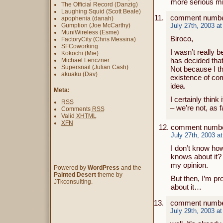
more serious m
The Official Record (Danzig)
Laughing Squid (Scott Beale)
comment numbe
apophenia (danah)
Gumption (Joe McCarthy)
July 27th, 2003 a
MuniWireless (Esme)
Biroco,
FactoryCity (Chris Messina)
SFCoworking
I wasn’t really b
Kokochi (Mie)
has decided that 
Michael Lenczner
Supersnail (Julian Cash)
Not because I thi
akuaku (Dav)
existence of com
idea.
Meta:
I certainly think
RSS
– we’re not, as 
Comments
RSS
Valid
XHTML
XFN
comment numbe
July 27th, 2003 a
I don’t know how 
knows about it? 
my opinion.
Powered by
WordPress
and the
Painted Desert
theme by
But then, I’m p
JTkconsulting.
about it…
comment number
July 29th, 2003 a