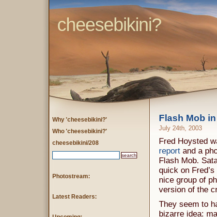
cheesebikini?
Flash Mob in
Why 'cheesebikini?'
July 24th, 2003
Who 'cheesebikini?'
Fred Hoysted was
cheesebikini/208
report
and a pho
Flash Mob. Sat
quick on Fred’s
Photostream:
nice group of ph
version of the c
Latest Readers:
They seem to hav
bizarre idea: m