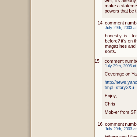
well, it’s alrea
make a statement
powers that be t
comment numbe
July 29th, 2003 a
honestly. is it t
before? it’s on 
magazines and n
sorts.
comment number
July 29th, 2003 a
Coverage on Ya
http://news.ya
tmpl=story2&u=
Enjoy,
Chris
Mob-er from SF
comment numbe
July 29th, 2003 a
Where can I fin