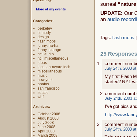
Upcoming:
surreal
“nature
More of my events
UPDATE:
Our C
an
audio record
Categories:
berkeley
comedy
design
Tags:
flash mobs
|
flash mobs
funny: ha-ha
funny: strange
25 Responses 
hci: audio
hci: miscellaneous
ideas
comment numbe
location-aware tech
July 24th, 2003 a
miscellaneous
music
My first Flash M
new york
started? NY1 wa
photos
san francisco
seattle
comment numbe
wi-fi
July 24th, 2003 a
I’ve got pics an
Archives:
October 2008
http://www.fanc
August 2008
July 2008
comment numbe
June 2008
July 24th, 2003 a
April 2008
March 2008