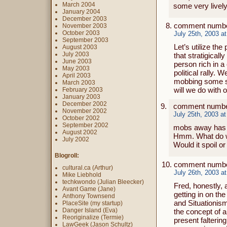
March 2004
some very lively
January 2004
December 2003
comment number
November 2003
October 2003
July 25th, 2003 a
September 2003
Let’s utilize t
August 2003
July 2003
that stratigical
June 2003
person rich in a
May 2003
political rally. 
April 2003
mobbing some st
March 2003
will we do with 
February 2003
January 2003
December 2002
comment numbe
November 2002
July 25th, 2003 a
October 2002
September 2002
mobs away has s
August 2002
Hmm. What do we 
July 2002
Would it spoil o
Blogroll:
comment numbe
cultural.ca (Arthur)
July 26th, 2003 a
Mike Liebhold
techkwondo (Julian Bleecker)
Fred, honestly,
Avant Game (Jane)
getting in on the
Anthony Townsend
and Situationism.
PlaceSite (my startup)
Danger Island (Eva)
the concept of a 
Reoriginalize (Termie)
present falterin
LawGeek (Jason Schultz)